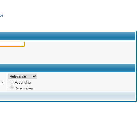
ge
by:
Ascending
Descending