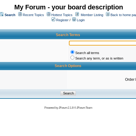
My Forum - your board description
Search
Recent Topics
Hottest Topics
Member Listing
Back to home pa
Register
/
Login
Search Terms
Search all terms
Search any term, or as is written
Search Options
Order 
Powered by
JForum 2.1.8
©
JForum Team