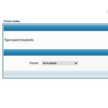
Forum Index
Type search keywords
Forum: