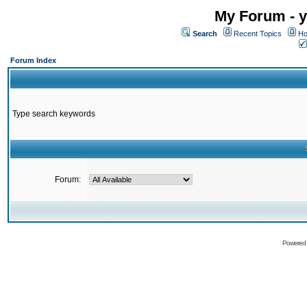
My Forum - y
Search
Recent Topics
Ho
Forum Index
Type search keywords
Forum:
Powered