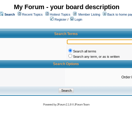
My Forum - your board description
Search
Recent Topics
Hottest Topics
Member Listing
Back to home pa
Register
/
Login
Search Terms
Search all terms
Search any term, or as is written
Search Options
Order 
Powered by
JForum 2.1.8
©
JForum Team