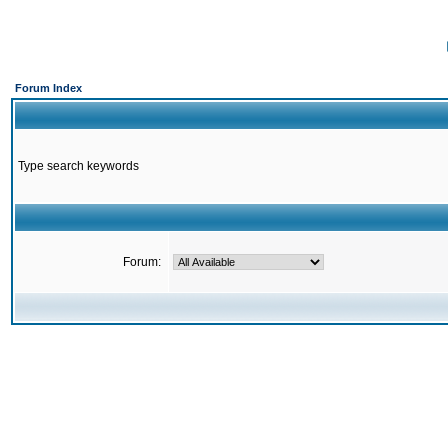
Forum Index
Type search keywords
Forum: