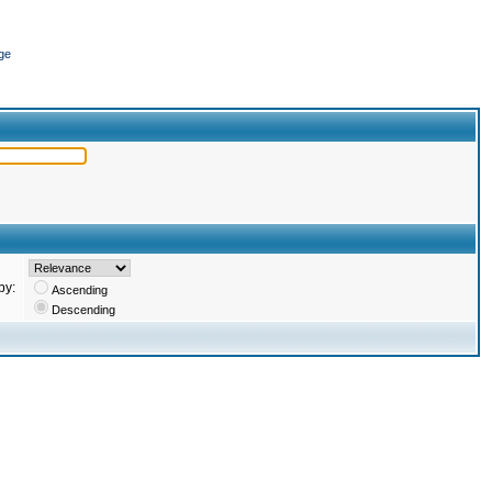
ge
by:
Ascending
Descending