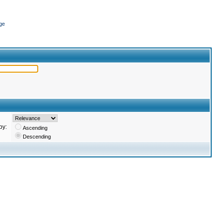
ge
by:
Ascending
Descending