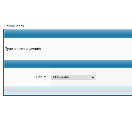
Forum Index
Type search keywords
Forum: