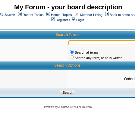
My Forum - your board description
Search
Recent Topics
Hottest Topics
Member Listing
Back to home pa
Register
/
Login
Search Terms
Search all terms
Search any term, or as is written
Search Options
Order 
Powered by
JForum 2.1.8
©
JForum Team