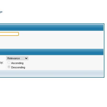
ge
by:
Ascending
Descending