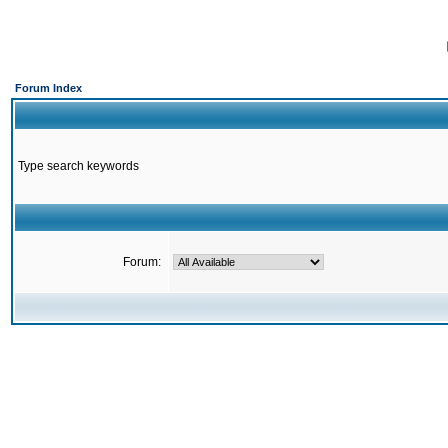
Forum Index
Type search keywords
Forum: