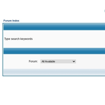
Forum Index
Type search keywords
Forum: