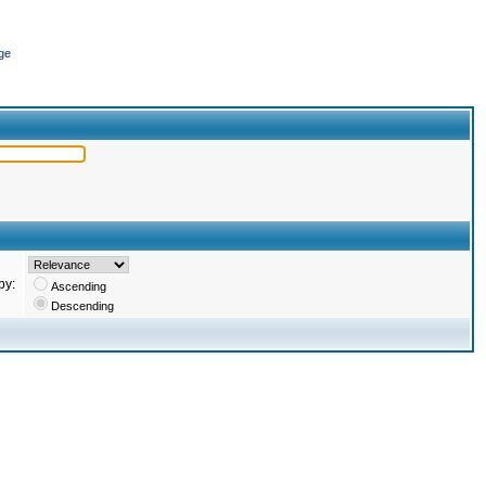
ge
by:
Ascending
Descending