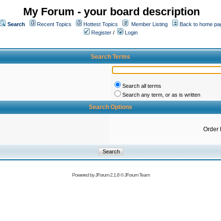
My Forum - your board description
Search
Recent Topics
Hottest Topics
Member Listing
Back to home pa
Register
/
Login
Search Terms
Search all terms
Search any term, or as is written
Search Options
Order 
Powered by
JForum 2.1.8
©
JForum Team