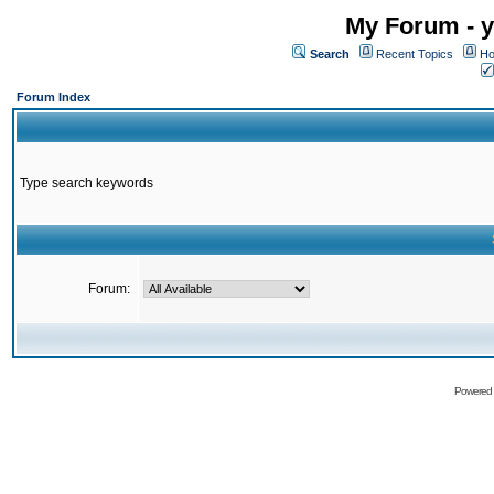
My Forum - y
Search
Recent Topics
Ho
Forum Index
Type search keywords
Forum:
Powered