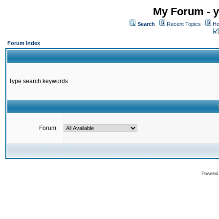
My Forum - y
Search
Recent Topics
Ho
Forum Index
Type search keywords
Forum:
Powered