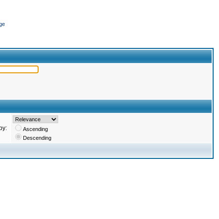
ge
by:
Ascending
Descending