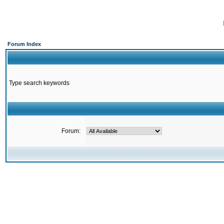
Forum Index
Type search keywords
Forum: