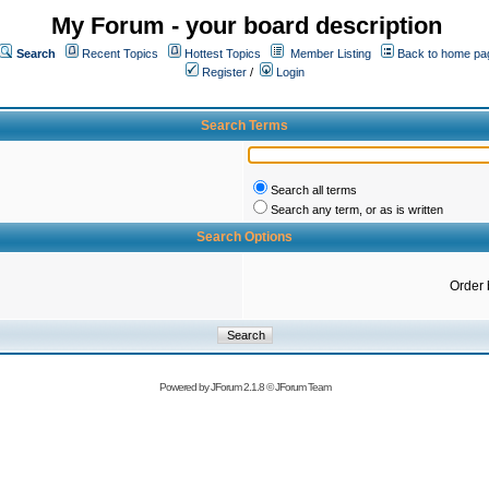
My Forum - your board description
Search
Recent Topics
Hottest Topics
Member Listing
Back to home pa
Register
/
Login
Search Terms
Search all terms
Search any term, or as is written
Search Options
Order 
Powered by
JForum 2.1.8
©
JForum Team