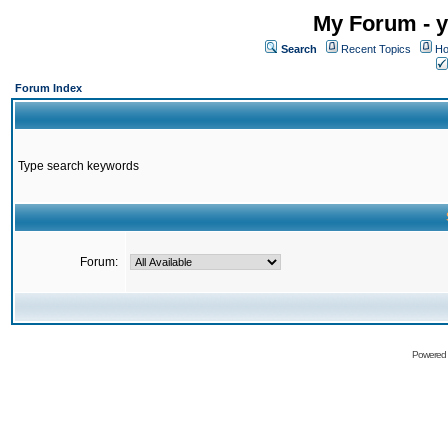
My Forum - y
Search
Recent Topics
Ho
Forum Index
Type search keywords
Forum:
Powered