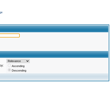
ge
by:
Ascending
Descending