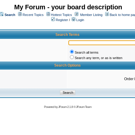
My Forum - your board description
Search
Recent Topics
Hottest Topics
Member Listing
Back to home pa
Register
/
Login
Search Terms
Search all terms
Search any term, or as is written
Search Options
Order 
Powered by
JForum 2.1.8
©
JForum Team