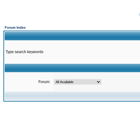
Forum Index
Type search keywords
Forum: