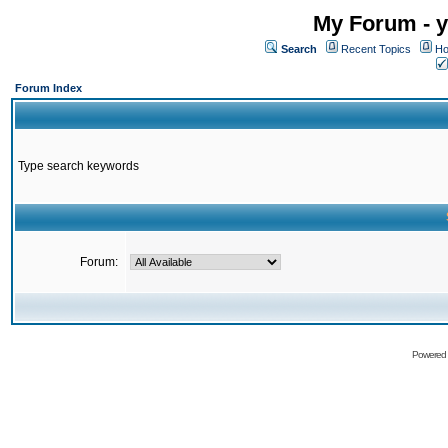
My Forum - y
Search
Recent Topics
Ho
Forum Index
Type search keywords
Forum:
Powered