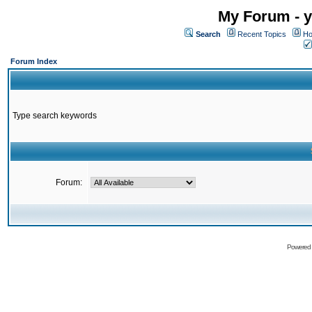
My Forum - y
Search
Recent Topics
Ho
Forum Index
Type search keywords
Forum:
Powered