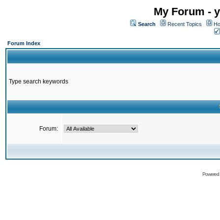
My Forum - y
Search
Recent Topics
Ho
Forum Index
Type search keywords
Forum:
Powered