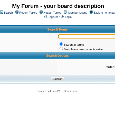
My Forum - your board description
Search
Recent Topics
Hottest Topics
Member Listing
Back to home pa
Register
/
Login
Search Terms
Search all terms
Search any term, or as is written
Search Options
Order 
Powered by
JForum 2.1.8
©
JForum Team