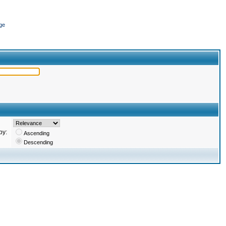
ge
by:
Ascending
Descending