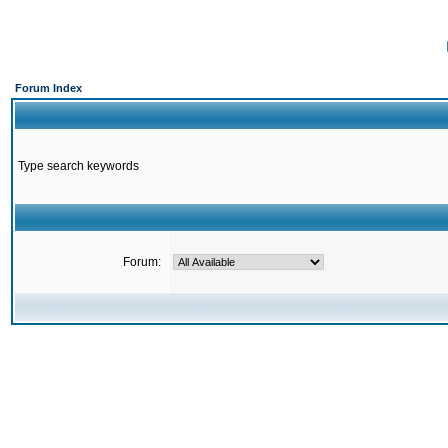
Forum Index
Type search keywords
Forum: