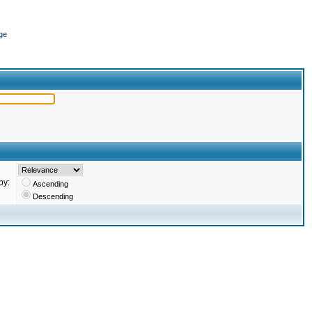
ge
by:
Ascending
Descending