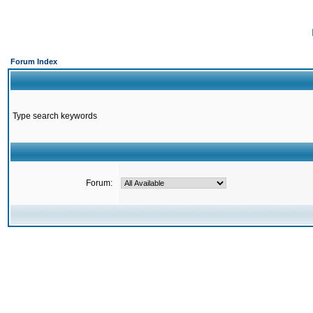
Forum Index
Type search keywords
Forum: