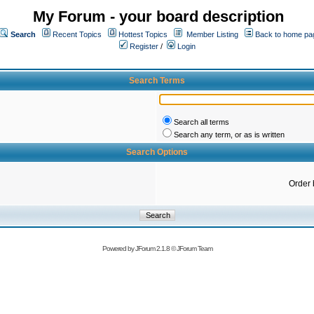
My Forum - your board description
Search
Recent Topics
Hottest Topics
Member Listing
Back to home pa
Register
/
Login
Search Terms
Search all terms
Search any term, or as is written
Search Options
Order 
Powered by
JForum 2.1.8
©
JForum Team