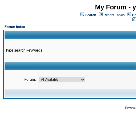
My Forum - y
Search
Recent Topics
Ho
Forum Index
Type search keywords
Forum:
Powered