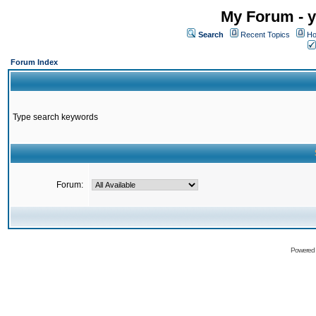
My Forum - y
Search
Recent Topics
Ho
Forum Index
Type search keywords
Forum:
Powered