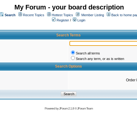
My Forum - your board description
Search
Recent Topics
Hottest Topics
Member Listing
Back to home pa
Register
/
Login
Search Terms
Search all terms
Search any term, or as is written
Search Options
Order 
Powered by
JForum 2.1.8
©
JForum Team