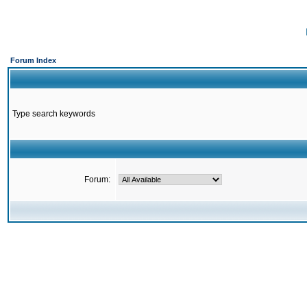
Forum Index
Type search keywords
Forum: