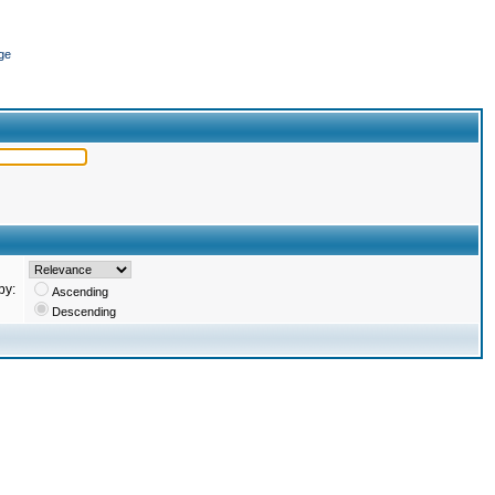
ge
by:
Ascending
Descending