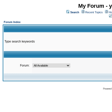
My Forum - y
Search
Recent Topics
Ho
Forum Index
Type search keywords
Forum:
Powered