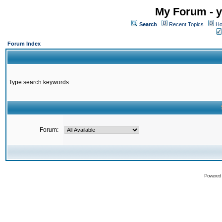
My Forum - y
Search
Recent Topics
Ho
Forum Index
Type search keywords
Forum:
Powered