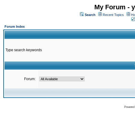
My Forum - y
Search
Recent Topics
Ho
Forum Index
Type search keywords
Forum:
Powered