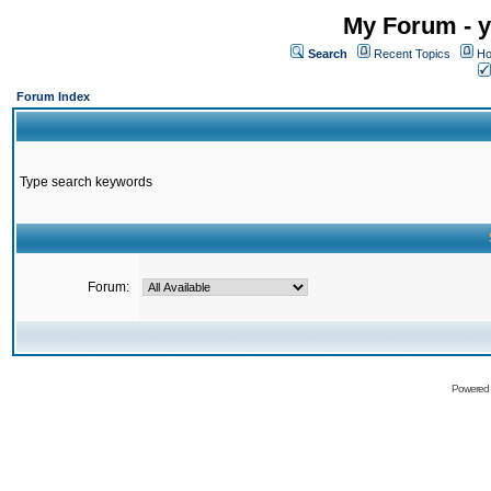
My Forum - y
Search
Recent Topics
Ho
Forum Index
Type search keywords
Forum:
Powered