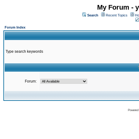
My Forum - y
Search
Recent Topics
Ho
Forum Index
Type search keywords
Forum:
Powered