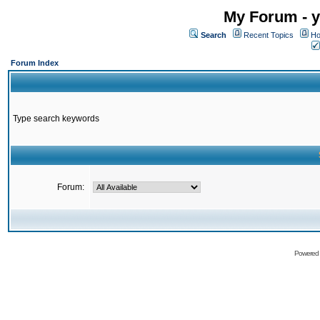
My Forum - y
Search
Recent Topics
Ho
Forum Index
Type search keywords
Forum:
Powered