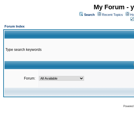
My Forum - y
Search
Recent Topics
Ho
Forum Index
Type search keywords
Forum:
Powered