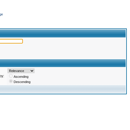
ge
by:
Ascending
Descending