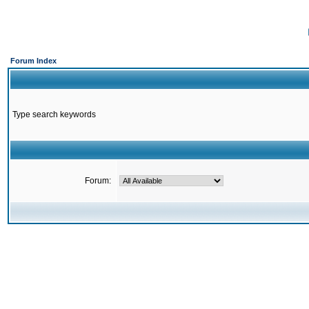
Forum Index
Type search keywords
Forum: