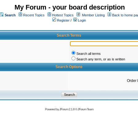
My Forum - your board description
Search
Recent Topics
Hottest Topics
Member Listing
Back to home pa
Register
/
Login
Search Terms
Search all terms
Search any term, or as is written
Search Options
Order 
Powered by
JForum 2.1.8
©
JForum Team