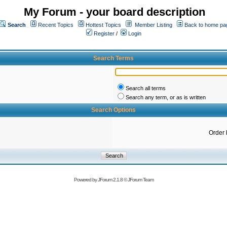
My Forum - your board description
Search
Recent Topics
Hottest Topics
Member Listing
Back to home pa
Register
/
Login
Search Terms
Search all terms
Search any term, or as is written
Search Options
Order 
Powered by
JForum 2.1.8
©
JForum Team