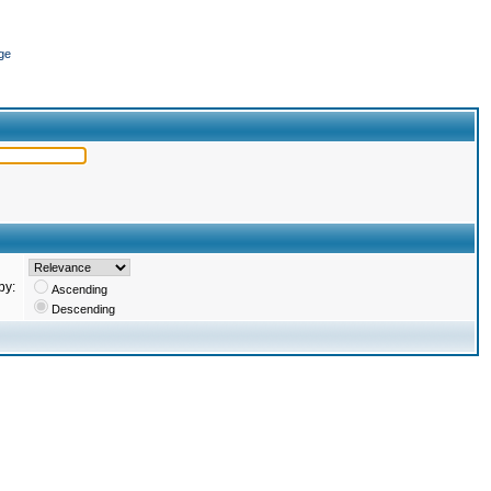
ge
by:
Ascending
Descending