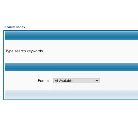
Forum Index
Type search keywords
Forum: