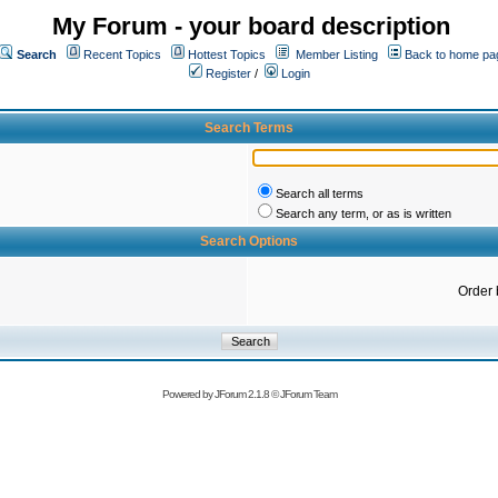
My Forum - your board description
Search
Recent Topics
Hottest Topics
Member Listing
Back to home pa
Register
/
Login
Search Terms
Search all terms
Search any term, or as is written
Search Options
Order 
Powered by
JForum 2.1.8
©
JForum Team