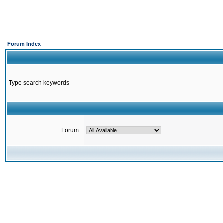
Forum Index
Type search keywords
Forum: