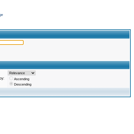
ge
by:
Ascending
Descending