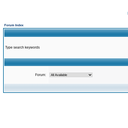
Forum Index
Type search keywords
Forum: