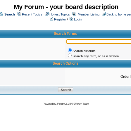
My Forum - your board description
Search
Recent Topics
Hottest Topics
Member Listing
Back to home pa
Register
/
Login
Search Terms
Search all terms
Search any term, or as is written
Search Options
Order 
Powered by
JForum 2.1.8
©
JForum Team