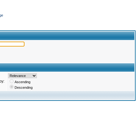
ge
by:
Ascending
Descending