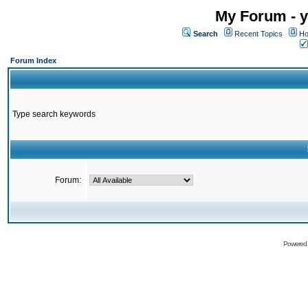
My Forum - y
Search
Recent Topics
Ho
Forum Index
Type search keywords
Forum:
Powered