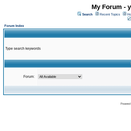
My Forum - y
Search
Recent Topics
Ho
Forum Index
Type search keywords
Forum:
Powered