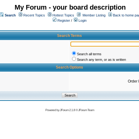
My Forum - your board description
Search
Recent Topics
Hottest Topics
Member Listing
Back to home pa
Register
/
Login
Search Terms
Search all terms
Search any term, or as is written
Search Options
Order 
Powered by
JForum 2.1.8
©
JForum Team