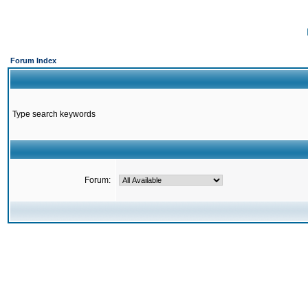
Forum Index
Type search keywords
Forum: