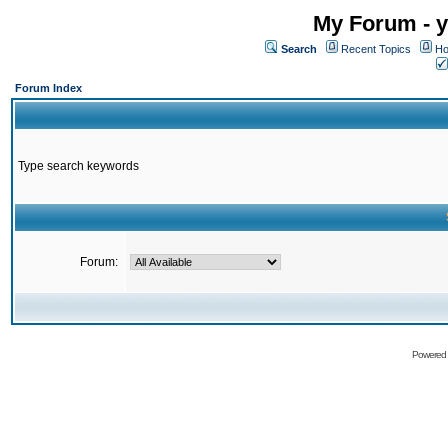
My Forum - y
Search
Recent Topics
Ho
Forum Index
Type search keywords
Forum:
Powered