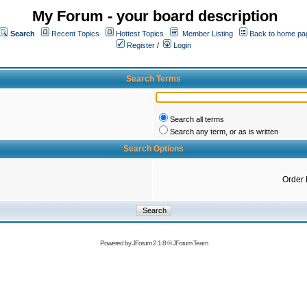
My Forum - your board description
Search
Recent Topics
Hottest Topics
Member Listing
Back to home pa
Register
/
Login
Search Terms
Search all terms
Search any term, or as is written
Search Options
Order 
Powered by
JForum 2.1.8
©
JForum Team