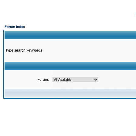
Forum Index
Type search keywords
Forum: