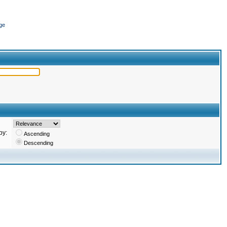
ge
by:
Ascending
Descending