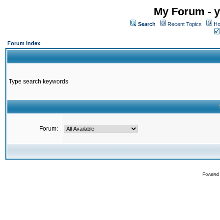
My Forum - y
Search
Recent Topics
Ho
Forum Index
Type search keywords
Forum:
Powered