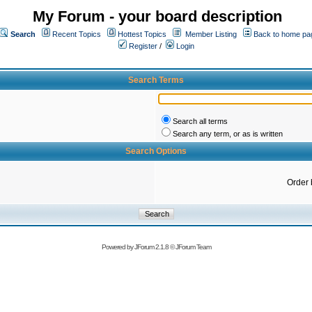
My Forum - your board description
Search
Recent Topics
Hottest Topics
Member Listing
Back to home pa
Register
/
Login
Search Terms
Search all terms
Search any term, or as is written
Search Options
Order 
Powered by
JForum 2.1.8
©
JForum Team