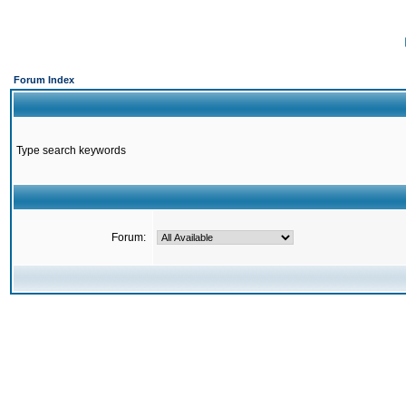
Forum Index
Type search keywords
Forum: