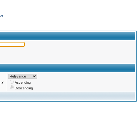
ge
by:
Ascending
Descending