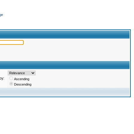
ge
by:
Ascending
Descending