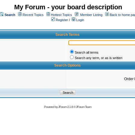
My Forum - your board description
Search
Recent Topics
Hottest Topics
Member Listing
Back to home pa
Register
/
Login
Search Terms
Search all terms
Search any term, or as is written
Search Options
Order 
Powered by
JForum 2.1.8
©
JForum Team