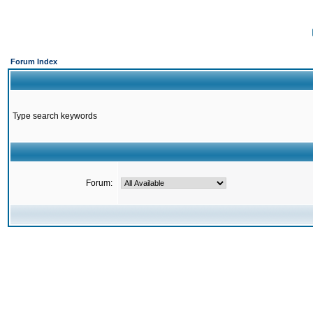
Forum Index
Type search keywords
Forum: