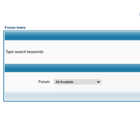
Forum Index
Type search keywords
Forum: