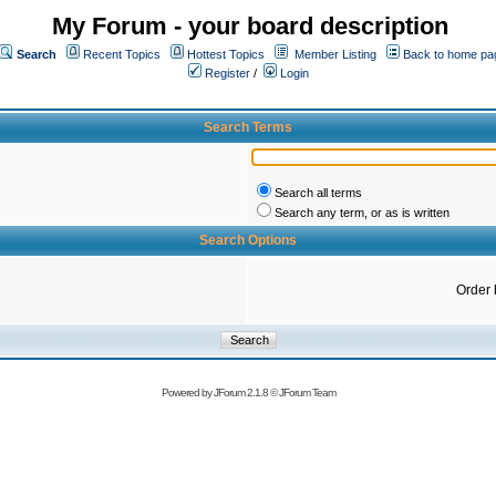
My Forum - your board description
Search
Recent Topics
Hottest Topics
Member Listing
Back to home pa
Register
/
Login
Search Terms
Search all terms
Search any term, or as is written
Search Options
Order 
Powered by
JForum 2.1.8
©
JForum Team