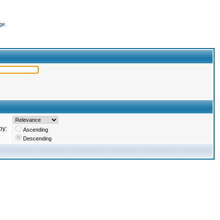
ge
by:
Ascending
Descending