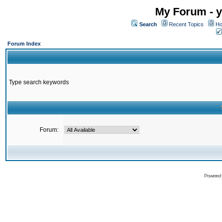
My Forum - y
Search
Recent Topics
Ho
Forum Index
Type search keywords
Forum:
Powered