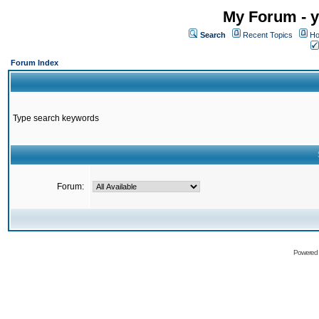
My Forum - y
Search
Recent Topics
Ho
Forum Index
Type search keywords
Forum:
Powered