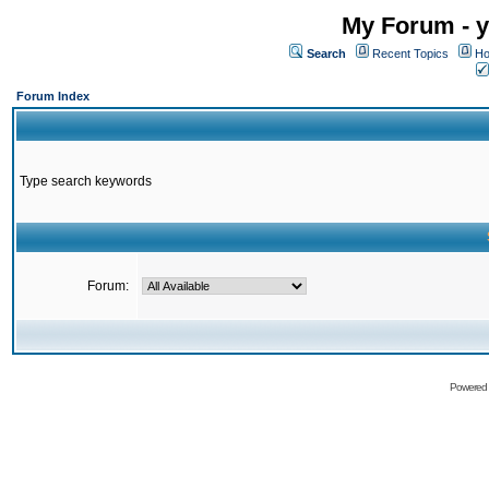
My Forum - y
Search
Recent Topics
Ho
Forum Index
Type search keywords
Forum:
Powered