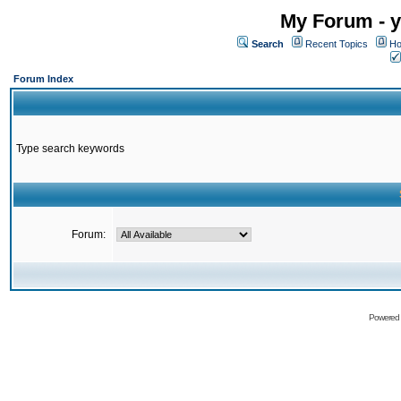
My Forum - y
Search
Recent Topics
Ho
Forum Index
Type search keywords
Forum:
Powered