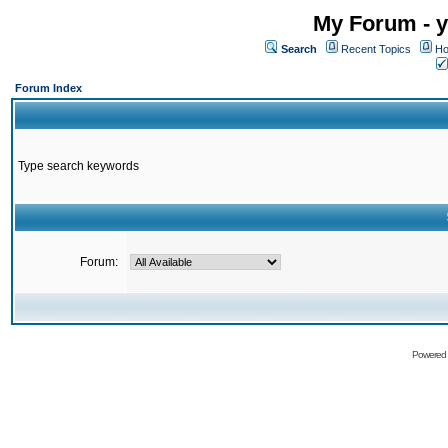
My Forum - y
Search
Recent Topics
Ho
Forum Index
Type search keywords
Forum:
Powered