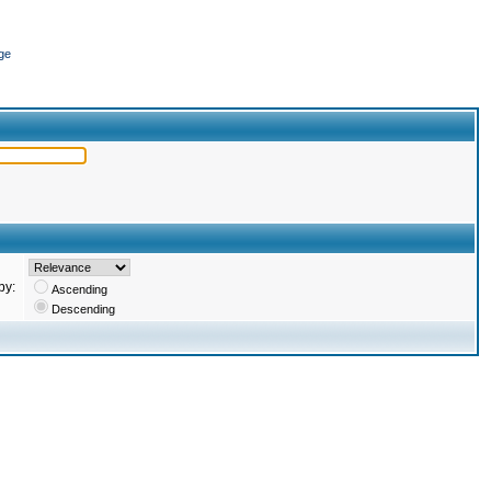
ge
by:
Ascending
Descending