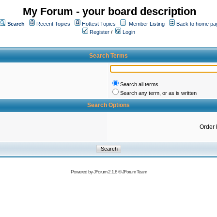
My Forum - your board description
Search
Recent Topics
Hottest Topics
Member Listing
Back to home pa
Register
/
Login
Search Terms
Search all terms
Search any term, or as is written
Search Options
Order 
Powered by
JForum 2.1.8
©
JForum Team