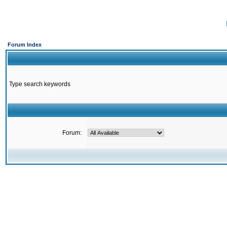
Forum Index
Type search keywords
Forum: