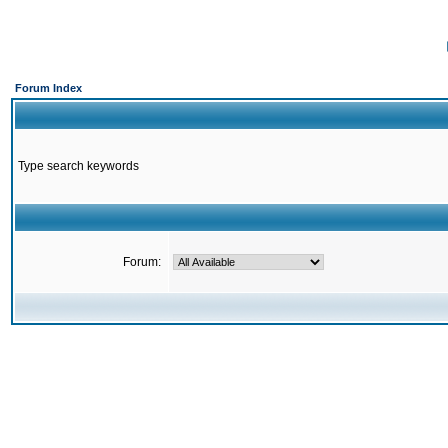
Forum Index
Type search keywords
Forum: