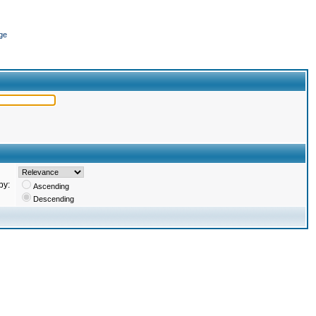
ge
by:
Ascending
Descending