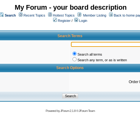
My Forum - your board description
Search
Recent Topics
Hottest Topics
Member Listing
Back to home pa
Register
/
Login
Search Terms
Search all terms
Search any term, or as is written
Search Options
Order 
Powered by
JForum 2.1.8
©
JForum Team