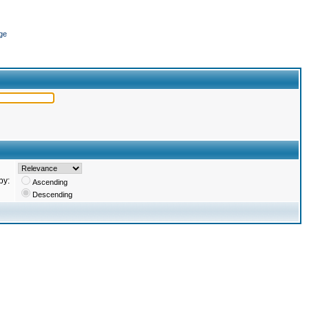
ge
by:
Ascending
Descending