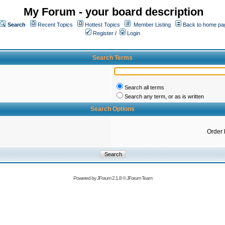
My Forum - your board description
Search
Recent Topics
Hottest Topics
Member Listing
Back to home pa
Register
/
Login
Search Terms
Search all terms
Search any term, or as is written
Search Options
Order 
Powered by
JForum 2.1.8
©
JForum Team