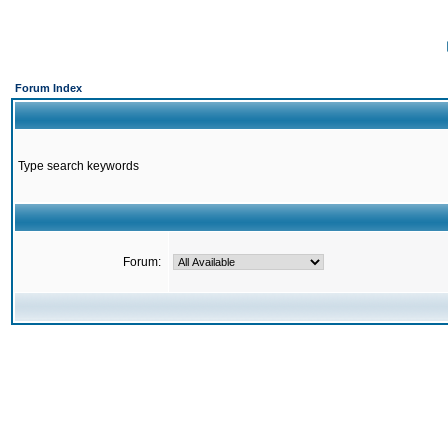
Forum Index
Type search keywords
Forum: