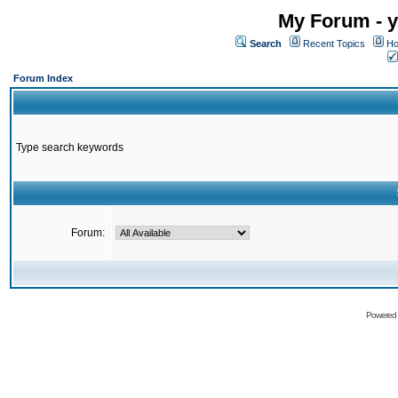
My Forum - y
Search
Recent Topics
Ho
Forum Index
Type search keywords
Forum:
Powered