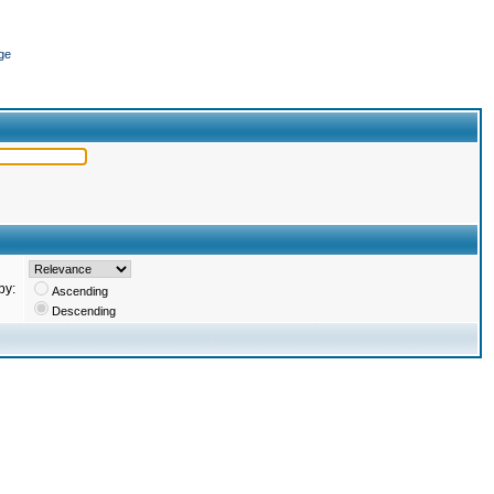
ge
by:
Ascending
Descending