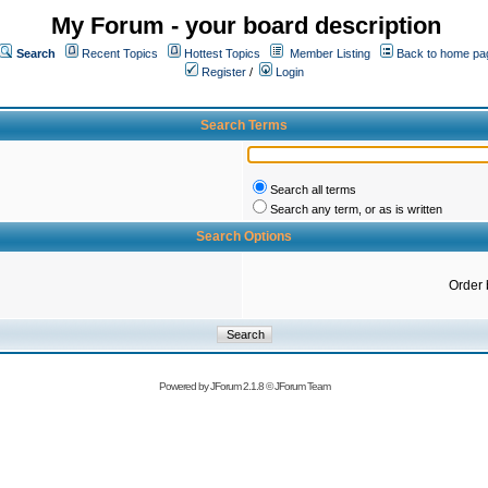
My Forum - your board description
Search
Recent Topics
Hottest Topics
Member Listing
Back to home pa
Register
/
Login
Search Terms
Search all terms
Search any term, or as is written
Search Options
Order 
Powered by
JForum 2.1.8
©
JForum Team