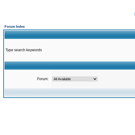
Forum Index
Type search keywords
Forum: