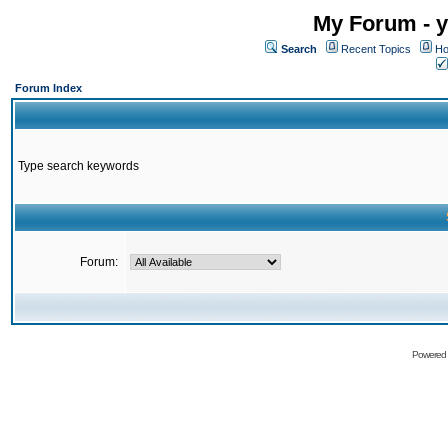
My Forum - y
Search
Recent Topics
Ho
Forum Index
Type search keywords
Forum:
Powered